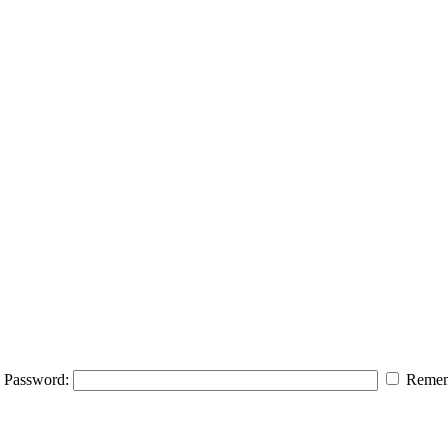
Password:
Remem