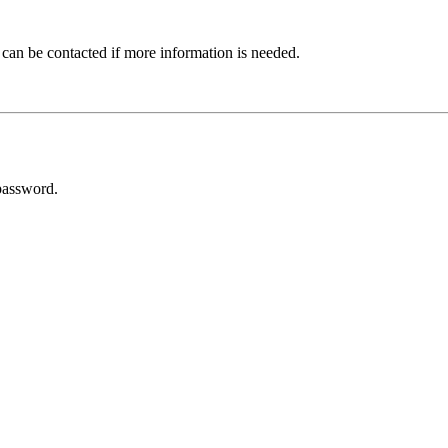
 can be contacted if more information is needed.
password.