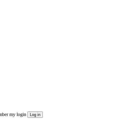
ber my login