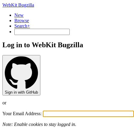
WebKit Bugzilla
New
Browse
Search+
Log in to WebKit Bugzilla
Sign in with GitHub
or
Your Email Address:
Note: Enable cookies to stay logged in.