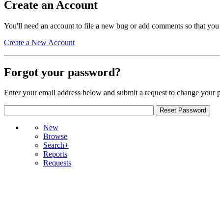
Create an Account
You'll need an account to file a new bug or add comments so that you
Create a New Account
Forgot your password?
Enter your email address below and submit a request to change your 
New
Browse
Search+
Reports
Requests