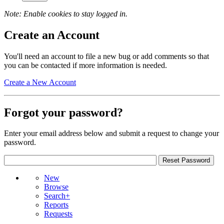
Note: Enable cookies to stay logged in.
Create an Account
You'll need an account to file a new bug or add comments so that
you can be contacted if more information is needed.
Create a New Account
Forgot your password?
Enter your email address below and submit a request to change your
password.
New
Browse
Search+
Reports
Requests