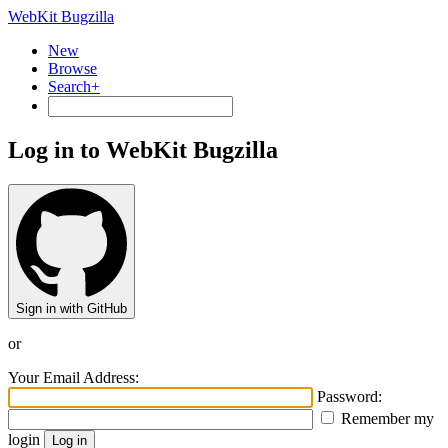
WebKit Bugzilla
New
Browse
Search+
Log in to WebKit Bugzilla
Sign in with GitHub
or
Your Email Address:
Password:
Remember my
login