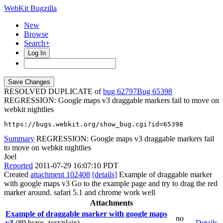
WebKit Bugzilla
New
Browse
Search+
Log In
RESOLVED DUPLICATE of
bug 62797
65398
REGRESSION: Google maps v3 draggable markers fail to move on
webkit nightlies
https://bugs.webkit.org/show_bug.cgi?id=65398
Summary
REGRESSION: Google maps v3 draggable markers fail
to move on webkit nightlies
Joel
Reported
2011-07-29 16:07:10 PDT
Created
attachment 102408
[details]
Example of draggable marker
with google maps v3 Go to the example page and try to drag the red
marker around. safari 5.1 and chrome work well
Attachments
Example of draggable marker with google maps
no
v3
(89 bytes, text/plain)
Details