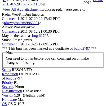
flags
2011-07-29 16:07 PDT
,
Joel
View All
Add attachment
proposed patch, testcase, etc.
Radar WebKit Bug Importer
Comment 1
2011-07-29 22:17:42 PDT
<
rdar://problem/9868801
>
Alexey Proskuryakov
Comment 2
2011-08-12 21:00:30 PDT
May be the same as
bug 62797
.
Simon Fraser (smfr)
Comment 3
2011-10-28 17:09:15 PDT
*** This bug has been marked as a duplicate of
bug 62797
***
Note
You need to
log in
before you can comment on or make
changes to this bug.
Status
RESOLVED
Resolution
DUPLICATE
of
bug 62797
Priority
P1
Severity
Normal
Classification
Unclassified
Version
528+ (Nightly build)
Hardware
Mac
OS
OS X 10.7