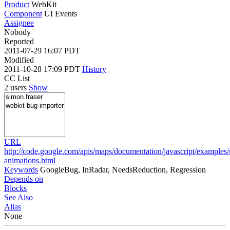
Product
WebKit
Component
UI Events
Assignee
Nobody
Reported
2011-07-29 16:07 PDT
Modified
2011-10-28 17:09 PDT
History
CC List
2 users
Show
URL
http://code.google.com/apis/maps/documentation/javascript/examples
animations.html
Keywords
GoogleBug, InRadar, NeedsReduction, Regression
Depends on
Blocks
See Also
Alias
None