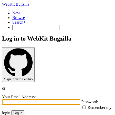
WebKit Bugzilla
New
Browse
Search+
Log in to WebKit Bugzilla
Sign in with GitHub
or
Your Email Address:
Password:
Remember my
login