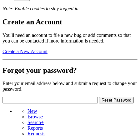
Note: Enable cookies to stay logged in.
Create an Account
You'll need an account to file a new bug or add comments so that
you can be contacted if more information is needed.
Create a New Account
Forgot your password?
Enter your email address below and submit a request to change your
password.
New
Browse
Search+
Reports
Requests