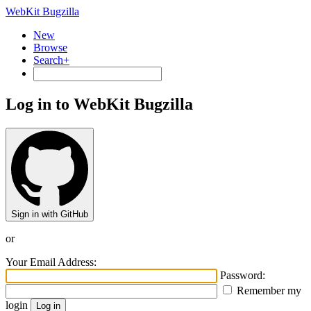
WebKit Bugzilla
New
Browse
Search+
Log in to WebKit Bugzilla
Sign in with GitHub
or
Your Email Address:
Password:
Remember my
login