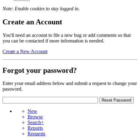
Note: Enable cookies to stay logged in.
Create an Account
You'll need an account to file a new bug or add comments so that
you can be contacted if more information is needed.
Create a New Account
Forgot your password?
Enter your email address below and submit a request to change your
password.
New
Browse
Search+
Reports
Requests