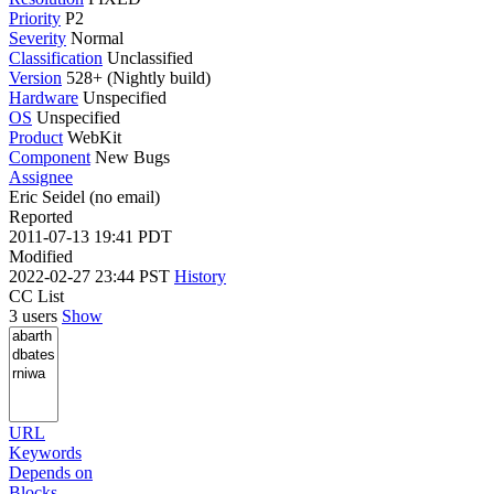
Priority
P2
Severity
Normal
Classification
Unclassified
Version
528+ (Nightly build)
Hardware
Unspecified
OS
Unspecified
Product
WebKit
Component
New Bugs
Assignee
Eric Seidel (no email)
Reported
2011-07-13 19:41 PDT
Modified
2022-02-27 23:44 PST
History
CC List
3 users
Show
URL
Keywords
Depends on
Blocks