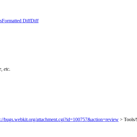
s
Formatted Diff
Diff
, etc.
s://bugs.webkit.org/attachment.cgi?id=100757&action=review
> Tools/