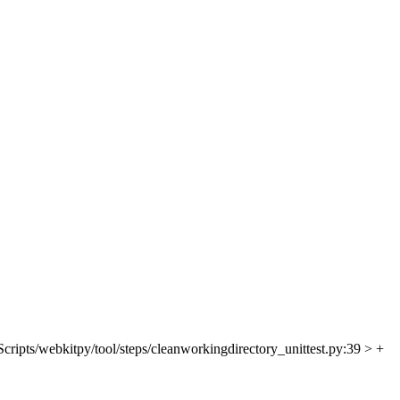
Scripts/webkitpy/tool/steps/cleanworkingdirectory_unittest.py:39 > +