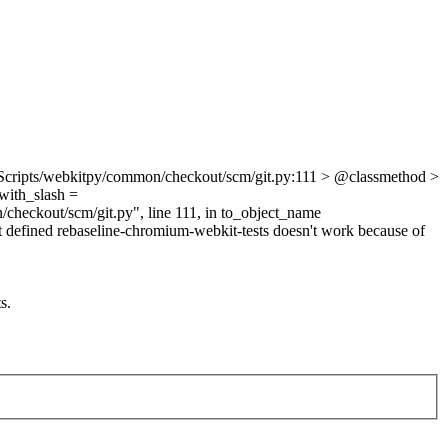
Scripts/webkitpy/common/checkout/scm/git.py:111 > @classmethod >
_with_slash =
heckout/scm/git.py", line 111, in to_object_name
not defined rebaseline-chromium-webkit-tests doesn't work because of
s.