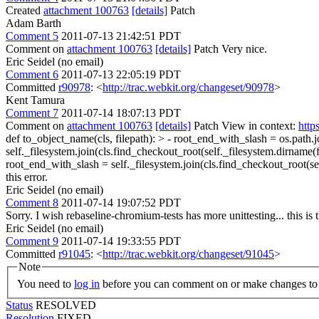
Created
attachment 100763
[details]
Patch
Adam Barth
Comment 5
2011-07-13 21:42:51 PDT
Comment on
attachment 100763
[details]
Patch Very nice.
Eric Seidel (no email)
Comment 6
2011-07-13 22:05:19 PDT
Committed
r90978
: <
http://trac.webkit.org/changeset/90978
>
Kent Tamura
Comment 7
2011-07-14 18:07:13 PDT
Comment on
attachment 100763
[details]
Patch View in context:
http
def to_object_name(cls, filepath): > - root_end_with_slash = os.path.j
self._filesystem.join(cls.find_checkout_root(self._filesystem.dirname(fil
root_end_with_slash = self._filesystem.join(cls.find_checkout_root(sel
this error.
Eric Seidel (no email)
Comment 8
2011-07-14 19:07:52 PDT
Sorry. I wish rebaseline-chromium-tests has more unittesting... this 
Eric Seidel (no email)
Comment 9
2011-07-14 19:33:55 PDT
Committed
r91045
: <
http://trac.webkit.org/changeset/91045
>
Note
You need to
log in
before you can comment on or make changes to 
Status
RESOLVED
Resolution
FIXED