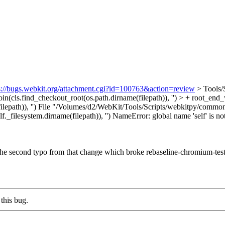
s://bugs.webkit.org/attachment.cgi?id=100763&action=review
> Tools/
oin(cls.find_checkout_root(os.path.dirname(filepath)), '') > + root_end
epath)), '')
File "/Volumes/d2/WebKit/Tools/Scripts/webkitpy/common/c
f._filesystem.dirname(filepath)), '') NameError: global name 'self' is 
is the second typo from that change which broke rebaseline-chromium-test
this bug.