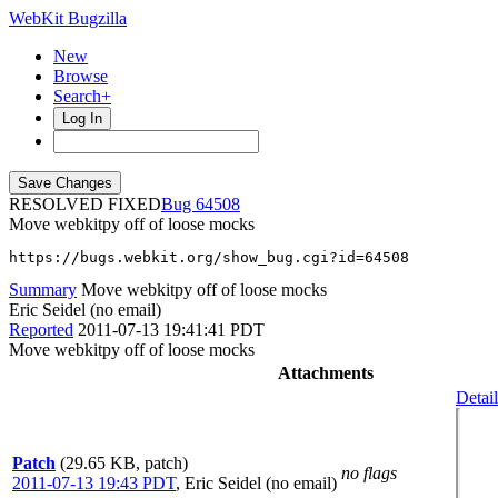
WebKit Bugzilla
New
Browse
Search+
Log In
RESOLVED FIXED
64508
Move webkitpy off of loose mocks
https://bugs.webkit.org/show_bug.cgi?id=64508
Summary
Move webkitpy off of loose mocks
Eric Seidel (no email)
Reported
2011-07-13 19:41:41 PDT
Move webkitpy off of loose mocks
Attachments
Detail
Patch
(29.65 KB, patch)
no flags
2011-07-13 19:43 PDT
,
Eric Seidel (no email)