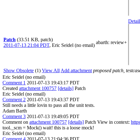
Detail
Patch
(33.51 KB, patch)
abarth
: review+
2011-07-13 21:04 PDT
,
Eric Seidel (no email)
Show Obsolete
(1)
View All
Add attachment
proposed patch, testcase
Eric Seidel (no email)
Comment 1
2011-07-13 19:43:17 PDT
Created
attachment 100757
[details]
Patch
Eric Seidel (no email)
Comment 2
2011-07-13 19:43:37 PDT
Still needs a little lovin to pass all the unit tests.
Adam Barth
Comment 3
2011-07-13 19:49:05 PDT
Comment on
attachment 100757
[details]
Patch View in context:
http
tool._scm = Mock()
wait! this is a loose mock!
Eric Seidel (no email)
Comment 4
2011-07-13 21:04:36 PDT