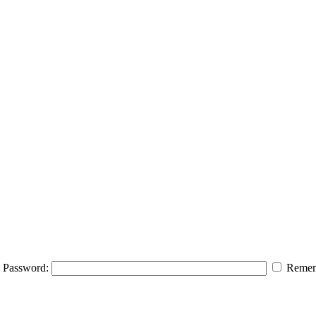
Password:
Remem