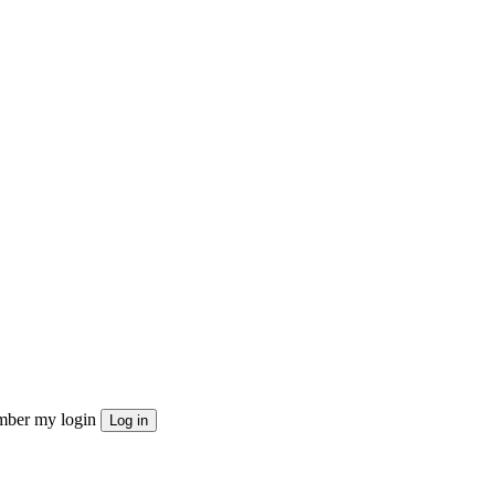
ber my login