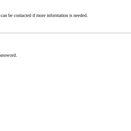
 can be contacted if more information is needed.
password.