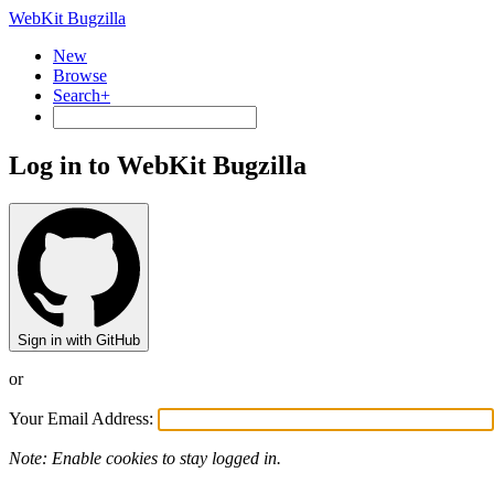
WebKit Bugzilla
New
Browse
Search+
Log in to WebKit Bugzilla
Sign in with GitHub
or
Your Email Address:
Note: Enable cookies to stay logged in.