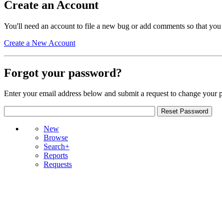
Create an Account
You'll need an account to file a new bug or add comments so that you
Create a New Account
Forgot your password?
Enter your email address below and submit a request to change your 
New
Browse
Search+
Reports
Requests