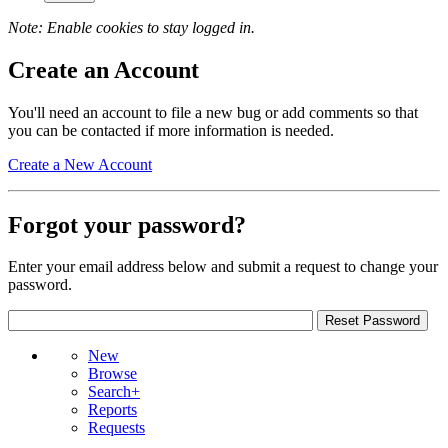
Note: Enable cookies to stay logged in.
Create an Account
You'll need an account to file a new bug or add comments so that
you can be contacted if more information is needed.
Create a New Account
Forgot your password?
Enter your email address below and submit a request to change your
password.
New
Browse
Search+
Reports
Requests