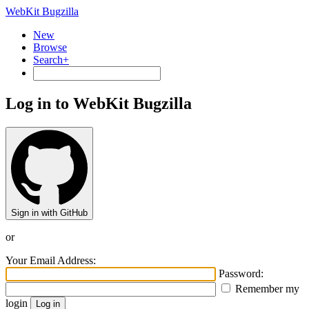
WebKit Bugzilla
New
Browse
Search+
Log in to WebKit Bugzilla
Sign in with GitHub
or
Your Email Address:
Password:
Remember my
login