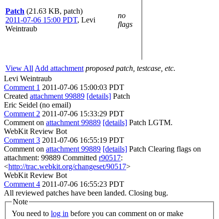
Patch
(21.63 KB, patch)
no
2011-07-06 15:00 PDT
,
Levi
flags
Weintraub
View All
Add attachment
proposed patch, testcase, etc.
Levi Weintraub
Comment 1
2011-07-06 15:00:03 PDT
Created
attachment 99889
[details]
Patch
Eric Seidel (no email)
Comment 2
2011-07-06 15:33:29 PDT
Comment on
attachment 99889
[details]
Patch LGTM.
WebKit Review Bot
Comment 3
2011-07-06 16:55:19 PDT
Comment on
attachment 99889
[details]
Patch Clearing flags on
attachment: 99889 Committed
r90517
:
<
http://trac.webkit.org/changeset/90517
>
WebKit Review Bot
Comment 4
2011-07-06 16:55:23 PDT
All reviewed patches have been landed. Closing bug.
Note
You need to
log in
before you can comment on or make