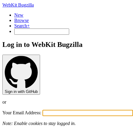
WebKit Bugzilla
New
Browse
Search+
Log in to WebKit Bugzilla
Sign in with GitHub
or
Your Email Address:
Note: Enable cookies to stay logged in.