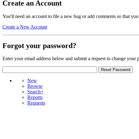
Create an Account
You'll need an account to file a new bug or add comments so that you
Create a New Account
Forgot your password?
Enter your email address below and submit a request to change your 
New
Browse
Search+
Reports
Requests