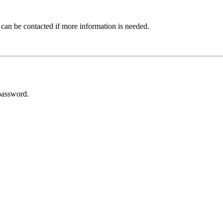
 can be contacted if more information is needed.
password.