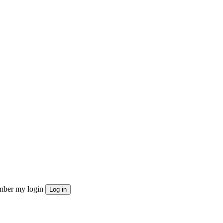
ber my login