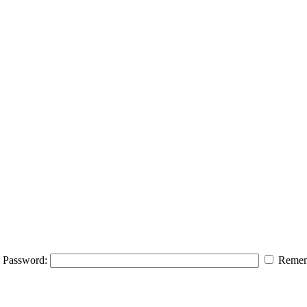
Password:
Remem