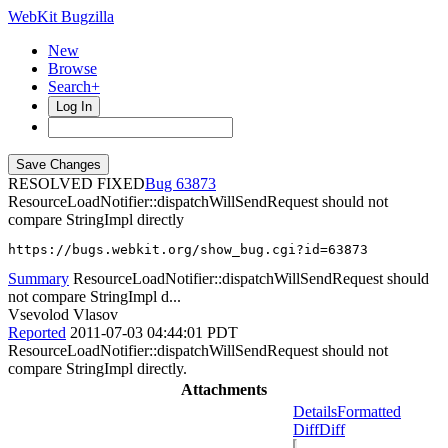
WebKit Bugzilla
New
Browse
Search+
Log In
RESOLVED FIXED
63873
ResourceLoadNotifier::dispatchWillSendRequest should not
compare StringImpl directly
https://bugs.webkit.org/show_bug.cgi?id=63873
Summary
ResourceLoadNotifier::dispatchWillSendRequest should
not compare StringImpl d...
Vsevolod Vlasov
Reported
2011-07-03 04:44:01 PDT
ResourceLoadNotifier::dispatchWillSendRequest should not
compare StringImpl directly.
Attachments
Details
Formatted
Diff
Diff