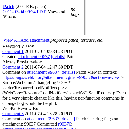
Patch
(2.01 KB, patch)
no
2011-07-04 09:34 PDT
,
Vsevolod
flags
Vlasov
View All
Add attachment
proposed patch, testcase, etc.
Vsevolod Vlasov
Comment 1
2011-07-04 09:34:23 PDT
Created
attachment 99637
[details]
Patch
Alexey Proskuryakov
Comment 2
2011-07-04 12:47:30 PDT
Comment on
attachment 99637
[details]
Patch View in context:
https://bugs.webkit.org/attachment.cgi?id=99637&action=review
>
Source/WebCore/ChangeLog:9 > + *
loader/ResourceLoadNotifier.cpp: > +
(WebCore::ResourceLoadNotifier::dispatchWillSendRequest):
Even
for a very simple change like this, having per-function comments in
ChangeLog would be helpful.
WebKit Review Bot
Comment 3
2011-07-04 13:28:26 PDT
Comment on
attachment 99637
[details]
Patch Clearing flags on
attachment: 99637 Committed
r90376
: