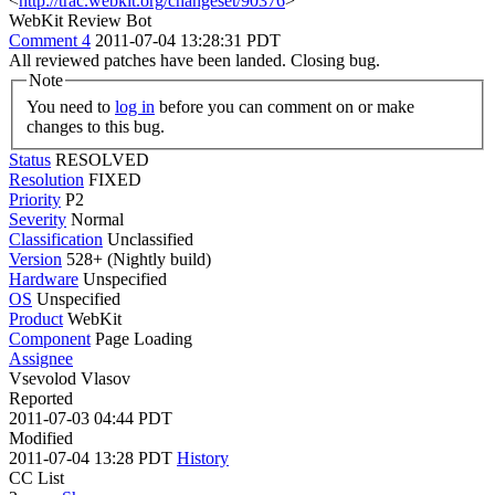
<
http://trac.webkit.org/changeset/90376
>
WebKit Review Bot
Comment 4
2011-07-04 13:28:31 PDT
All reviewed patches have been landed. Closing bug.
Note
You need to
log in
before you can comment on or make
changes to this bug.
Status
RESOLVED
Resolution
FIXED
Priority
P2
Severity
Normal
Classification
Unclassified
Version
528+ (Nightly build)
Hardware
Unspecified
OS
Unspecified
Product
WebKit
Component
Page Loading
Assignee
Vsevolod Vlasov
Reported
2011-07-03 04:44 PDT
Modified
2011-07-04 13:28 PDT
History
CC List