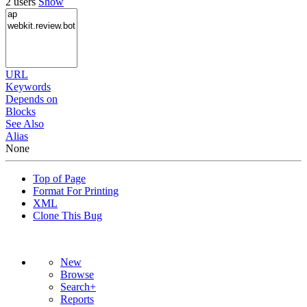
2 users
Show
URL
Keywords
Depends on
Blocks
See Also
Alias
None
Top of Page
Format For Printing
XML
Clone This Bug
New
Browse
Search+
Reports