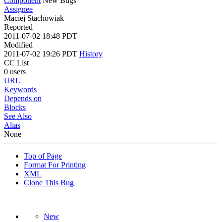
Component
New Bugs
Assignee
Maciej Stachowiak
Reported
2011-07-02 18:48 PDT
Modified
2011-07-02 19:26 PDT
History
CC List
0 users
URL
Keywords
Depends on
Blocks
See Also
Alias
None
Top of Page
Format For Printing
XML
Clone This Bug
New