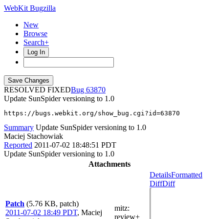
WebKit Bugzilla
New
Browse
Search+
Log In
RESOLVED FIXED
63870
Update SunSpider versioning to 1.0
https://bugs.webkit.org/show_bug.cgi?id=63870
Summary
Update SunSpider versioning to 1.0
Maciej Stachowiak
Reported
2011-07-02 18:48:51 PDT
Update SunSpider versioning to 1.0
Attachments
Details
Formatted
Diff
Diff
Patch
(5.76 KB, patch)
mitz:
2011-07-02 18:49 PDT
,
Maciej
review+