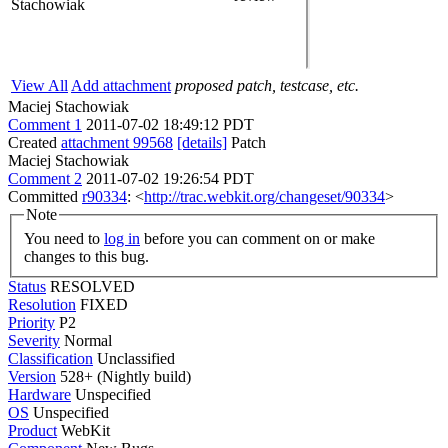
Stachowiak
View All
Add attachment
proposed patch, testcase, etc.
Maciej Stachowiak
Comment 1
2011-07-02 18:49:12 PDT
Created
attachment 99568
[details]
Patch
Maciej Stachowiak
Comment 2
2011-07-02 19:26:54 PDT
Committed
r90334
: <
http://trac.webkit.org/changeset/90334
>
Note
You need to
log in
before you can comment on or make
changes to this bug.
Status
RESOLVED
Resolution
FIXED
Priority
P2
Severity
Normal
Classification
Unclassified
Version
528+ (Nightly build)
Hardware
Unspecified
OS
Unspecified
Product
WebKit