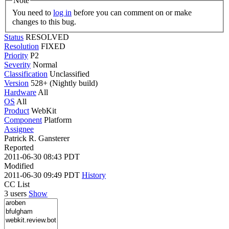
Note
You need to
log in
before you can comment on or make
changes to this bug.
Status
RESOLVED
Resolution
FIXED
Priority
P2
Severity
Normal
Classification
Unclassified
Version
528+ (Nightly build)
Hardware
All
OS
All
Product
WebKit
Component
Platform
Assignee
Patrick R. Gansterer
Reported
2011-06-30 08:43 PDT
Modified
2011-06-30 09:49 PDT
History
CC List
3 users
Show