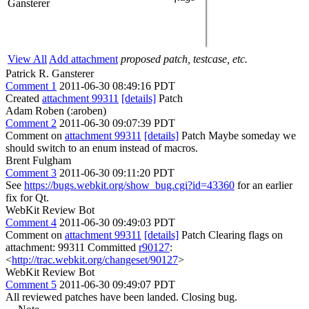
Gansterer
View All
Add attachment
proposed patch, testcase, etc.
Patrick R. Gansterer
Comment 1
2011-06-30 08:49:16 PDT
Created
attachment 99311
[details]
Patch
Adam Roben (:aroben)
Comment 2
2011-06-30 09:07:39 PDT
Comment on
attachment 99311
[details]
Patch Maybe someday we
should switch to an enum instead of macros.
Brent Fulgham
Comment 3
2011-06-30 09:11:20 PDT
See
https://bugs.webkit.org/show_bug.cgi?id=43360
for an earlier
fix for Qt.
WebKit Review Bot
Comment 4
2011-06-30 09:49:03 PDT
Comment on
attachment 99311
[details]
Patch Clearing flags on
attachment: 99311 Committed
r90127
:
<
http://trac.webkit.org/changeset/90127
>
WebKit Review Bot
Comment 5
2011-06-30 09:49:07 PDT
All reviewed patches have been landed. Closing bug.