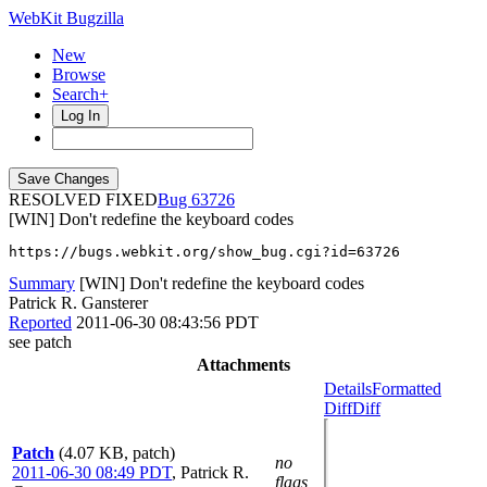
WebKit Bugzilla
New
Browse
Search+
Log In
RESOLVED FIXED
63726
[WIN] Don't redefine the keyboard codes
https://bugs.webkit.org/show_bug.cgi?id=63726
Summary
[WIN] Don't redefine the keyboard codes
Patrick R. Gansterer
Reported
2011-06-30 08:43:56 PDT
see patch
Attachments
Details
Formatted
Diff
Diff
Patch
(4.07 KB, patch)
no
2011-06-30 08:49 PDT
,
Patrick R.
flags