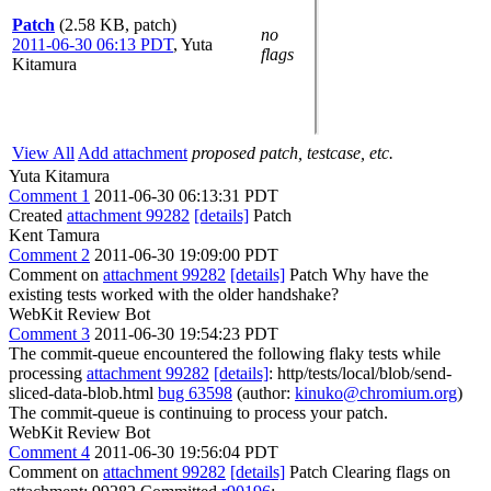
Patch
(2.58 KB, patch)
no
2011-06-30 06:13 PDT
,
Yuta
flags
Kitamura
View All
Add attachment
proposed patch, testcase, etc.
Yuta Kitamura
Comment 1
2011-06-30 06:13:31 PDT
Created
attachment 99282
[details]
Patch
Kent Tamura
Comment 2
2011-06-30 19:09:00 PDT
Comment on
attachment 99282
[details]
Patch Why have the
existing tests worked with the older handshake?
WebKit Review Bot
Comment 3
2011-06-30 19:54:23 PDT
The commit-queue encountered the following flaky tests while
processing
attachment 99282
[details]
: http/tests/local/blob/send-
sliced-data-blob.html
bug 63598
(author:
kinuko@chromium.org
)
The commit-queue is continuing to process your patch.
WebKit Review Bot
Comment 4
2011-06-30 19:56:04 PDT
Comment on
attachment 99282
[details]
Patch Clearing flags on