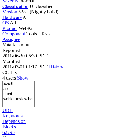
Severity
Normal
Classification
Unclassified
Version
528+ (Nightly build)
Hardware
All
OS
All
Product
WebKit
Component
Tools / Tests
Assignee
Yuta Kitamura
Reported
2011-06-30 05:39 PDT
Modified
2011-07-01 01:17 PDT
History
CC List
4 users
Show
URL
Keywords
Depends on
Blocks
62795