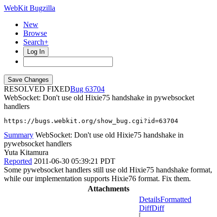
WebKit Bugzilla
New
Browse
Search+
Log In
RESOLVED FIXED
63704
WebSocket: Don't use old Hixie75 handshake in pywebsocket
handlers
https://bugs.webkit.org/show_bug.cgi?id=63704
Summary
WebSocket: Don't use old Hixie75 handshake in
pywebsocket handlers
Yuta Kitamura
Reported
2011-06-30 05:39:21 PDT
Some pywebsocket handlers still use old Hixie75 handshake format,
while our implementation supports Hixie76 format. Fix them.
Attachments
Details
Formatted
Diff
Diff