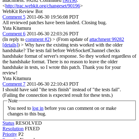
attachment: 99282 Committed
r90196
:
<
http://trac.webkit.org/changeset/90196
>
WebKit Review Bot
Comment 5
2011-06-30 19:56:08 PDT
All reviewed patches have been landed. Closing bug.
Yuta Kitamura
Comment 6
2011-06-30 22:03:26 PDT
(In reply to
comment #2
)
> (From update of
attachment 99282
[details]
) > Why have the existing tests worked with the older
handshake?
The tests fail before WebSocketChannel checks
handshake format of server's response. So they worked regardless of
the handshake format. There is no reason to leave the older
handshake in tests, so I wrote this patch. Thank you for your
review!
Yuta Kitamura
Comment 7
2011-06-30 22:10:43 PDT
I should have said "the tests finish" instead of "the tests fail".
(Failing the connection is expected result for these tests.)
Note
You need to
log in
before you can comment on or make
changes to this bug.
Status
RESOLVED
Resolution
FIXED
Priority
P2