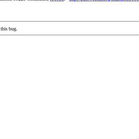
this bug.