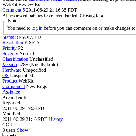
WebKit Review Bot
Comment 5
2011-06-29 21:16:35 PDT
All reviewed patches have been landed. Closing bug.
Note
You need to
log in
before you can comment on or make changes to 
Status
RESOLVED
Resolution
FIXED
Priority
P2
Severity
Normal
Classification
Unclassified
Version
528+ (Nightly build)
Hardware
Unspecified
OS
Unspecified
Product
WebKit
Component
New Bugs
Assignee
Adam Barth
Reported
2011-06-29 19:06 PDT
Modified
2011-06-29 21:16 PDT
History
CC List
3 users
Show