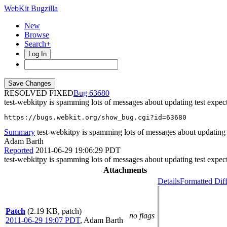
WebKit Bugzilla
New
Browse
Search+
Log In
RESOLVED FIXED
63680
test-webkitpy is spamming lots of messages about updating test expec
https://bugs.webkit.org/show_bug.cgi?id=63680
Summary
test-webkitpy is spamming lots of messages about updating 
Adam Barth
Reported
2011-06-29 19:06:29 PDT
test-webkitpy is spamming lots of messages about updating test expec
Attachments
Details
Formatted Dif
Patch
(2.19 KB, patch)
no flags
2011-06-29 19:07 PDT
,
Adam Barth