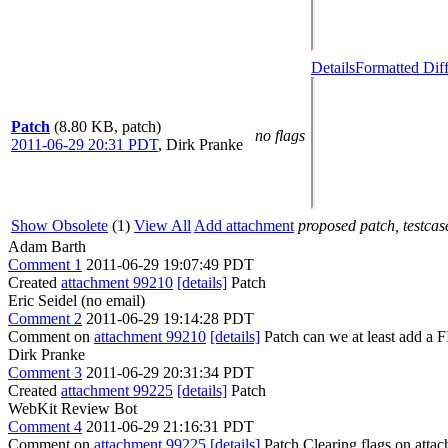
Details
Formatted Dif
Patch
(8.80 KB, patch)
no flags
2011-06-29 20:31 PDT
,
Dirk Pranke
Show Obsolete
(1)
View All
Add attachment
proposed patch, testcase
Adam Barth
Comment 1
2011-06-29 19:07:49 PDT
Created
attachment 99210
[details]
Patch
Eric Seidel (no email)
Comment 2
2011-06-29 19:14:28 PDT
Comment on
attachment 99210
[details]
Patch can we at least add a
Dirk Pranke
Comment 3
2011-06-29 20:31:34 PDT
Created
attachment 99225
[details]
Patch
WebKit Review Bot
Comment 4
2011-06-29 21:16:31 PDT
Comment on
attachment 99225
[details]
Patch Clearing flags on att