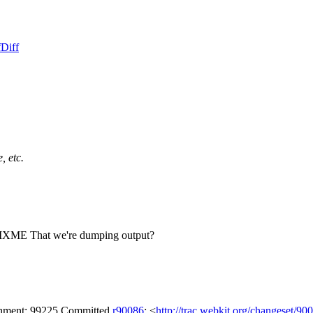
f
Diff
, etc.
 FIXME That we're dumping output?
achment: 99225 Committed
r90086
: <
http://trac.webkit.org/changeset/90