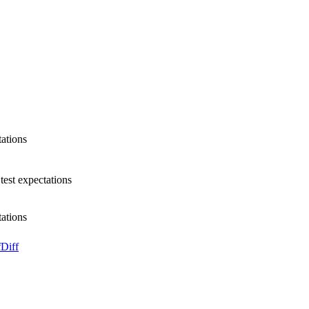
tations
test expectations
tations
f
Diff