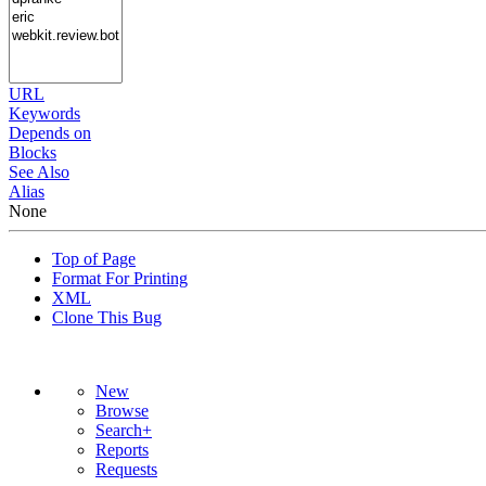
URL
Keywords
Depends on
Blocks
See Also
Alias
None
Top of Page
Format For Printing
XML
Clone This Bug
New
Browse
Search+
Reports
Requests