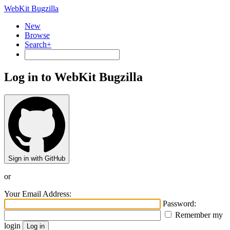
WebKit Bugzilla
New
Browse
Search+
Log in to WebKit Bugzilla
Sign in with GitHub
or
Your Email Address:
Password:
Remember my
login