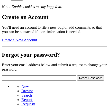
Note: Enable cookies to stay logged in.
Create an Account
You'll need an account to file a new bug or add comments so that
you can be contacted if more information is needed.
Create a New Account
Forgot your password?
Enter your email address below and submit a request to change your
password.
New
Browse
Search+
Reports
Requests