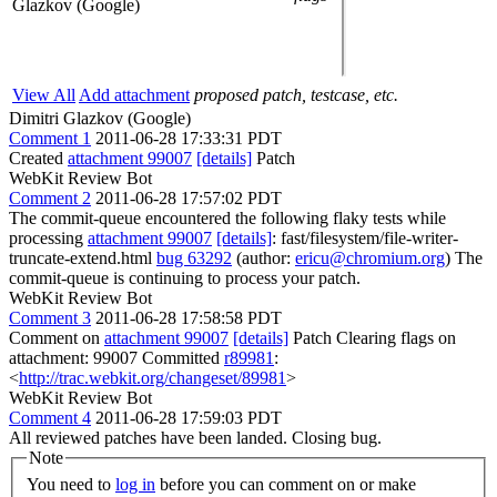
Glazkov (Google)
View All
Add attachment
proposed patch, testcase, etc.
Dimitri Glazkov (Google)
Comment 1
2011-06-28 17:33:31 PDT
Created
attachment 99007
[details]
Patch
WebKit Review Bot
Comment 2
2011-06-28 17:57:02 PDT
The commit-queue encountered the following flaky tests while
processing
attachment 99007
[details]
: fast/filesystem/file-writer-
truncate-extend.html
bug 63292
(author:
ericu@chromium.org
) The
commit-queue is continuing to process your patch.
WebKit Review Bot
Comment 3
2011-06-28 17:58:58 PDT
Comment on
attachment 99007
[details]
Patch Clearing flags on
attachment: 99007 Committed
r89981
:
<
http://trac.webkit.org/changeset/89981
>
WebKit Review Bot
Comment 4
2011-06-28 17:59:03 PDT
All reviewed patches have been landed. Closing bug.
Note
You need to
log in
before you can comment on or make