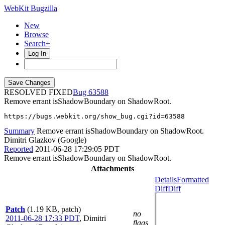
WebKit Bugzilla
New
Browse
Search+
Log In
RESOLVED FIXED
63588
Remove errant isShadowBoundary on ShadowRoot.
https://bugs.webkit.org/show_bug.cgi?id=63588
Summary
Remove errant isShadowBoundary on ShadowRoot.
Dimitri Glazkov (Google)
Reported
2011-06-28 17:29:05 PDT
Remove errant isShadowBoundary on ShadowRoot.
Attachments
Details
Formatted
Diff
Diff
Patch
(1.19 KB, patch)
no
2011-06-28 17:33 PDT
,
Dimitri
flags