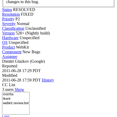
changes to this bug.
Status
RESOLVED
Resolution
FIXED
Priority
P2
Severity
Normal
Classification
Unclassified
Version
528+ (Nightly build)
Hardware
Unspecified
OS
Unspecified
Product
WebKit
Component
New Bugs
Assignee
Dimitri Glazkov (Google)
Reported
2011-06-28 17:29 PDT
Modified
2011-06-28 17:59 PDT
History
CC List
3 users
Show