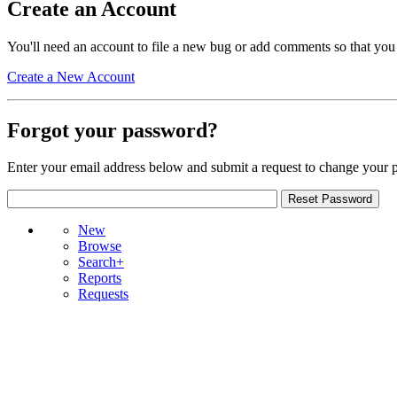
Create an Account
You'll need an account to file a new bug or add comments so that you
Create a New Account
Forgot your password?
Enter your email address below and submit a request to change your 
New
Browse
Search+
Reports
Requests