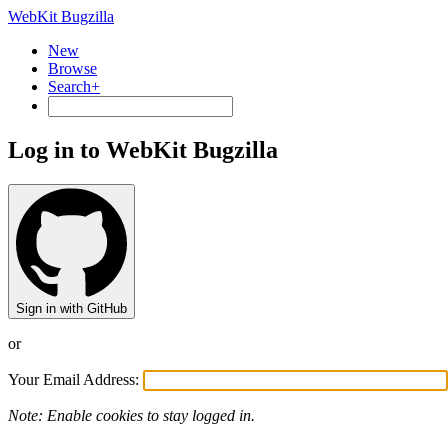
WebKit Bugzilla
New
Browse
Search+
Log in to WebKit Bugzilla
Sign in with GitHub
or
Your Email Address:
Note: Enable cookies to stay logged in.