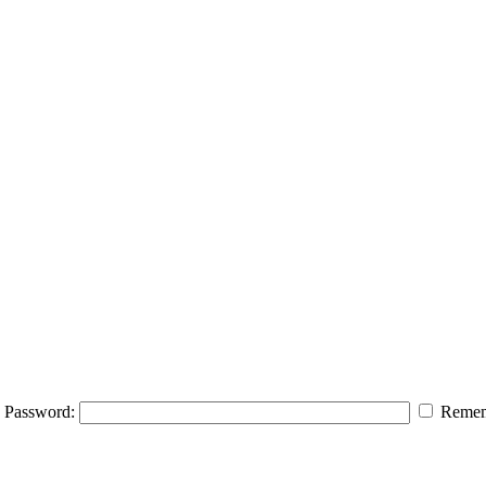
Password:
Remem