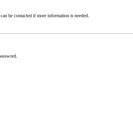
 can be contacted if more information is needed.
password.