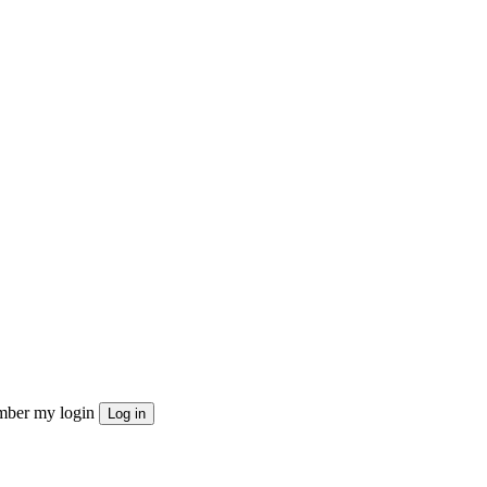
ber my login