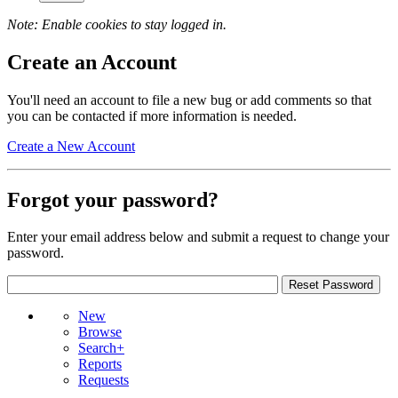
Note: Enable cookies to stay logged in.
Create an Account
You'll need an account to file a new bug or add comments so that
you can be contacted if more information is needed.
Create a New Account
Forgot your password?
Enter your email address below and submit a request to change your
password.
New
Browse
Search+
Reports
Requests