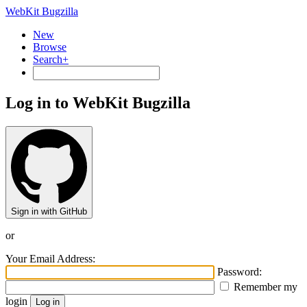
WebKit Bugzilla
New
Browse
Search+
Log in to WebKit Bugzilla
Sign in with GitHub
or
Your Email Address:
Password:
Remember my
login