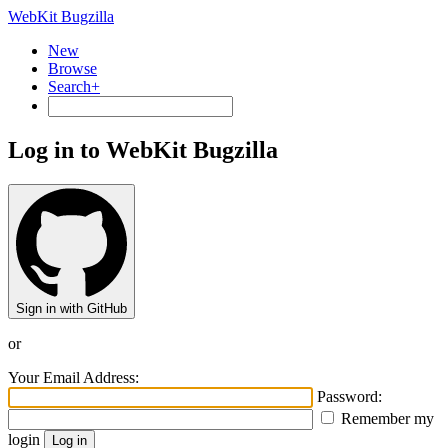
WebKit Bugzilla
New
Browse
Search+
Log in to WebKit Bugzilla
Sign in with GitHub
or
Your Email Address:
Password:
Remember my
login