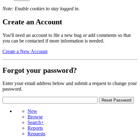
Note: Enable cookies to stay logged in.
Create an Account
You'll need an account to file a new bug or add comments so that
you can be contacted if more information is needed.
Create a New Account
Forgot your password?
Enter your email address below and submit a request to change your
password.
New
Browse
Search+
Reports
Requests