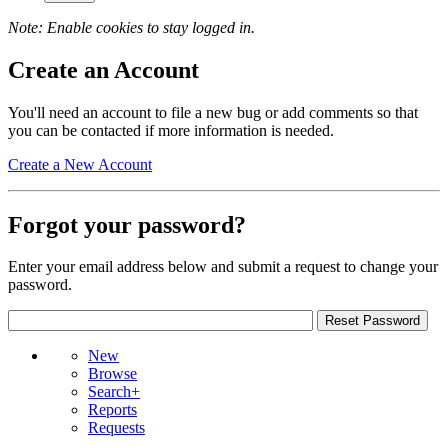
Note: Enable cookies to stay logged in.
Create an Account
You'll need an account to file a new bug or add comments so that
you can be contacted if more information is needed.
Create a New Account
Forgot your password?
Enter your email address below and submit a request to change your
password.
New
Browse
Search+
Reports
Requests