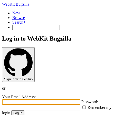
WebKit Bugzilla
New
Browse
Search+
Log in to WebKit Bugzilla
Sign in with GitHub
or
Your Email Address:
Password:
Remember my
login