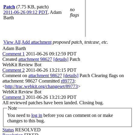
Patch
(7.75 KB, patch)
no
2011-06-26 09:12 PDT
,
Adam
flags
Barth
View All
Add attachment
proposed patch, testcase, etc.
Adam Barth
Comment 1
2011-06-26 09:12:59 PDT
Created
attachment 98627
[details]
Patch
WebKit Review Bot
Comment 2
2011-06-26 13:21:15 PDT
Comment on
attachment 98627
[details]
Patch Clearing flags on
attachment: 98627 Committed
r89773
:
<
http://trac.webkit.org/changeset/89773
>
WebKit Review Bot
Comment 3
2011-06-26 13:21:20 PDT
All reviewed patches have been landed. Closing bug.
Note
You need to
log in
before you can comment on or make
changes to this bug.
Status
RESOLVED