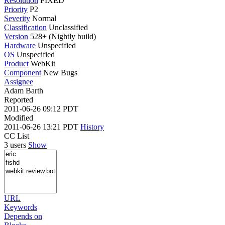
Resolution
FIXED
Priority
P2
Severity
Normal
Classification
Unclassified
Version
528+ (Nightly build)
Hardware
Unspecified
OS
Unspecified
Product
WebKit
Component
New Bugs
Assignee
Adam Barth
Reported
2011-06-26 09:12 PDT
Modified
2011-06-26 13:21 PDT
History
CC List
3 users
Show
URL
Keywords
Depends on