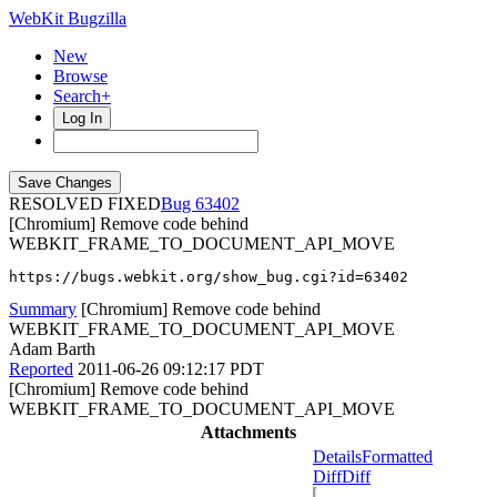
WebKit Bugzilla
New
Browse
Search+
Log In
RESOLVED FIXED
63402
[Chromium] Remove code behind
WEBKIT_FRAME_TO_DOCUMENT_API_MOVE
https://bugs.webkit.org/show_bug.cgi?id=63402
Summary
[Chromium] Remove code behind
WEBKIT_FRAME_TO_DOCUMENT_API_MOVE
Adam Barth
Reported
2011-06-26 09:12:17 PDT
[Chromium] Remove code behind
WEBKIT_FRAME_TO_DOCUMENT_API_MOVE
Attachments
Details
Formatted
Diff
Diff