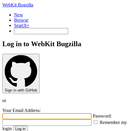
WebKit Bugzilla
New
Browse
Search+
Log in to WebKit Bugzilla
Sign in with GitHub
or
Your Email Address:
Password:
Remember my
login