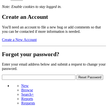
Note: Enable cookies to stay logged in.
Create an Account
You'll need an account to file a new bug or add comments so that
you can be contacted if more information is needed.
Create a New Account
Forgot your password?
Enter your email address below and submit a request to change your
password.
New
Browse
Search+
Reports
Requests