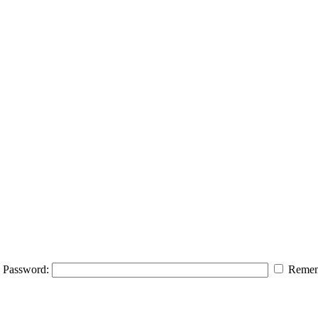
Password:
Remem