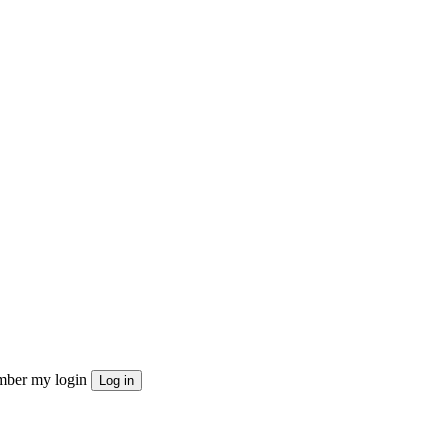
ber my login