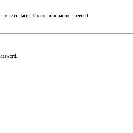
 can be contacted if more information is needed.
password.