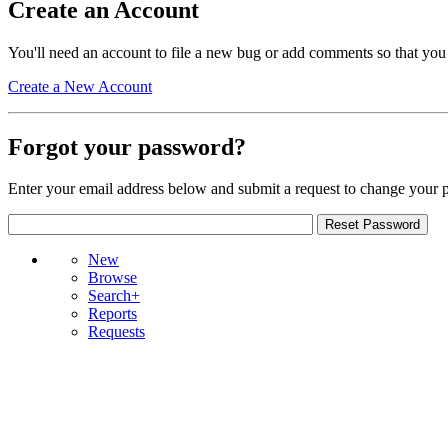
Create an Account
You'll need an account to file a new bug or add comments so that you
Create a New Account
Forgot your password?
Enter your email address below and submit a request to change your 
New
Browse
Search+
Reports
Requests