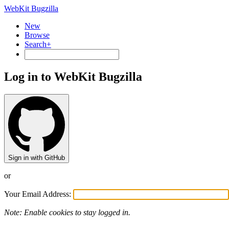
WebKit Bugzilla
New
Browse
Search+
Log in to WebKit Bugzilla
Sign in with GitHub
or
Your Email Address:
Note: Enable cookies to stay logged in.