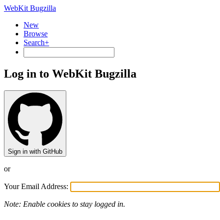
WebKit Bugzilla
New
Browse
Search+
Log in to WebKit Bugzilla
Sign in with GitHub
or
Your Email Address:
Note: Enable cookies to stay logged in.