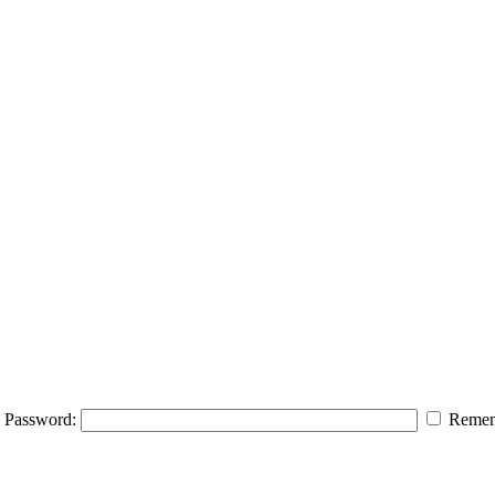
Password:
Remem