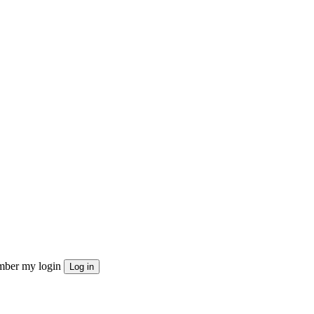
ber my login