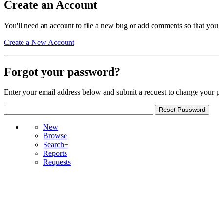
Create an Account
You'll need an account to file a new bug or add comments so that you
Create a New Account
Forgot your password?
Enter your email address below and submit a request to change your 
New
Browse
Search+
Reports
Requests