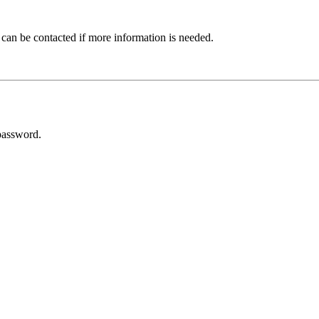
 can be contacted if more information is needed.
password.