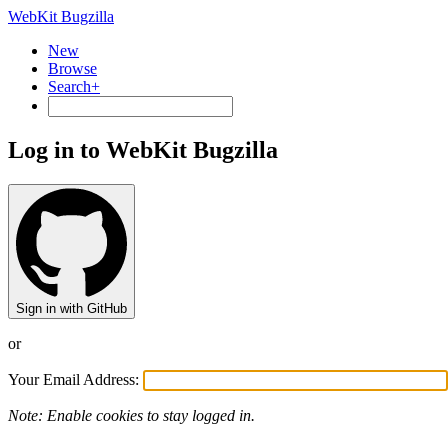
WebKit Bugzilla
New
Browse
Search+
Log in to WebKit Bugzilla
Sign in with GitHub
or
Your Email Address:
Note: Enable cookies to stay logged in.