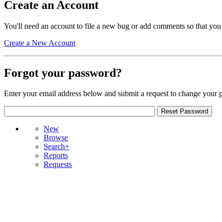
Create an Account
You'll need an account to file a new bug or add comments so that you
Create a New Account
Forgot your password?
Enter your email address below and submit a request to change your 
New
Browse
Search+
Reports
Requests