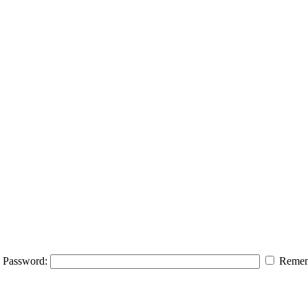
Password:
Remem