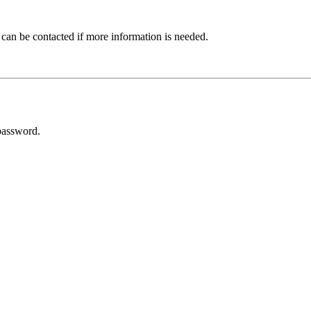
 can be contacted if more information is needed.
password.