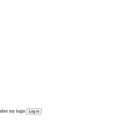
ber my login