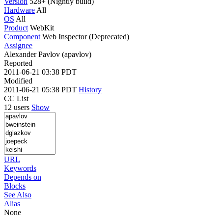
Version
528+ (Nightly build)
Hardware
All
OS
All
Product
WebKit
Component
Web Inspector (Deprecated)
Assignee
Alexander Pavlov (apavlov)
Reported
2011-06-21 03:38 PDT
Modified
2011-06-21 05:38 PDT
History
CC List
12 users
Show
URL
Keywords
Depends on
Blocks
See Also
Alias
None