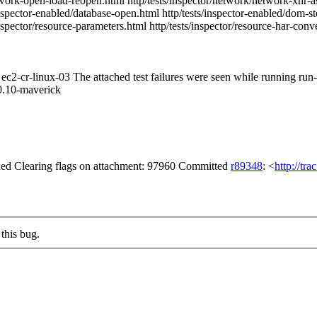
etwork-open-load-reopen.html http/tests/inspector/network/network-xhr-as
inspector-enabled/database-open.html http/tests/inspector-enabled/dom-s
inspector/resource-parameters.html http/tests/inspector/resource-har-conv
m ec2-cr-linux-03 The attached test failures were seen while running ru
0.10-maverick
d Clearing flags on attachment: 97960 Committed
r89348
: <
http://tr
this bug.