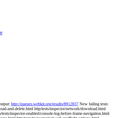
ff
Output:
http://queues.webkit.org/results/8912837
New failing tests:
-load-and-delete.html http/tests/inspector/network/download.html
p/tests/inspector-enabled/console-log-before-frame-navigation.html