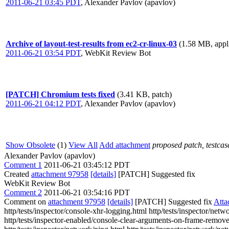
2011-06-21 03:45 PDT
,
Alexander Pavlov (apavlov)
Archive of layout-test-results from ec2-cr-linux-03
(1.58 MB, appli
2011-06-21 03:54 PDT
,
WebKit Review Bot
[PATCH] Chromium tests fixed
(3.41 KB, patch)
2011-06-21 04:12 PDT
,
Alexander Pavlov (apavlov)
Show Obsolete
(1)
View All
Add attachment
proposed patch, testcase
Alexander Pavlov (apavlov)
Comment 1
2011-06-21 03:45:12 PDT
Created
attachment 97958
[details]
[PATCH] Suggested fix
WebKit Review Bot
Comment 2
2011-06-21 03:54:16 PDT
Comment on
attachment 97958
[details]
[PATCH] Suggested fix
Atta
http/tests/inspector/console-xhr-logging.html http/tests/inspector/ne
http/tests/inspector-enabled/console-clear-arguments-on-frame-remove.