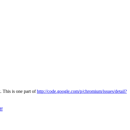
 This is one part of
http://code.google.com/p/chromium/issues/detail?
ff