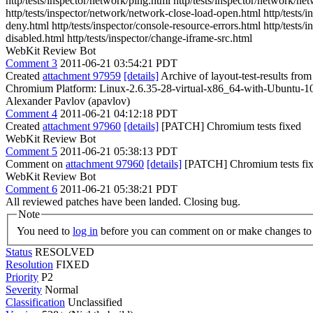
http/tests/inspector/network/ping.html http/tests/inspector/network/n
http/tests/inspector/network/network-close-load-open.html http/tests/
deny.html http/tests/inspector/console-resource-errors.html http/tests/
disabled.html http/tests/inspector/change-iframe-src.html
WebKit Review Bot
Comment 3
2011-06-21 03:54:21 PDT
Created
attachment 97959
[details]
Archive of layout-test-results fro
Chromium Platform: Linux-2.6.35-28-virtual-x86_64-with-Ubuntu-1
Alexander Pavlov (apavlov)
Comment 4
2011-06-21 04:12:18 PDT
Created
attachment 97960
[details]
[PATCH] Chromium tests fixed
WebKit Review Bot
Comment 5
2011-06-21 05:38:13 PDT
Comment on
attachment 97960
[details]
[PATCH] Chromium tests fixe
WebKit Review Bot
Comment 6
2011-06-21 05:38:21 PDT
All reviewed patches have been landed. Closing bug.
Note
You need to
log in
before you can comment on or make changes to 
Status
RESOLVED
Resolution
FIXED
Priority
P2
Severity
Normal
Classification
Unclassified