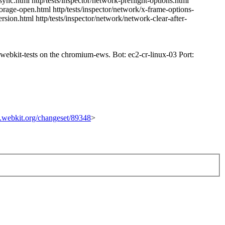
ync.html http/tests/inspector/network-preflight-options.html
torage-open.html http/tests/inspector/network/x-frame-options-
ersion.html http/tests/inspector/network/network-clear-after-
n-webkit-tests on the chromium-ews. Bot: ec2-cr-linux-03 Port:
ac.webkit.org/changeset/89348
>