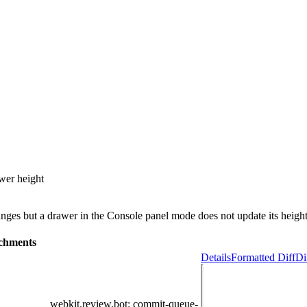
awer height
nges but a drawer in the Console panel mode does not update its height.
chments
Details
Formatted Diff
Di
webkit.review.bot
: commit-queue-