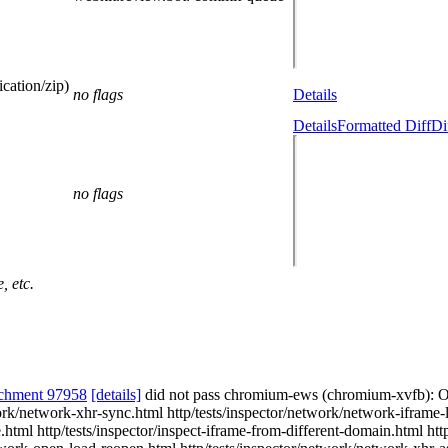
cation/zip)
no flags
Details
Details
Formatted Diff
Di
no flags
, etc.
chment 97958
[details]
did not pass chromium-ews (chromium-xvfb): 
twork/network-xhr-sync.html http/tests/inspector/network/network-iframe
html http/tests/inspector/inspect-iframe-from-different-domain.html htt