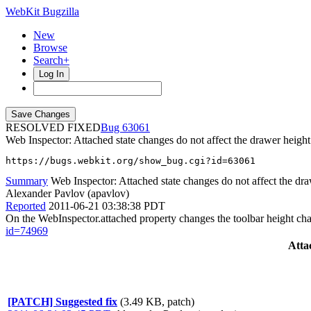
WebKit Bugzilla
New
Browse
Search+
Log In
RESOLVED FIXED
63061
Web Inspector: Attached state changes do not affect the drawer height
https://bugs.webkit.org/show_bug.cgi?id=63061
Summary
Web Inspector: Attached state changes do not affect the dr
Alexander Pavlov (apavlov)
Reported
2011-06-21 03:38:38 PDT
On the WebInspector.attached property changes the toolbar height cha
id=74969
Atta
[PATCH] Suggested fix
(3.49 KB, patch)