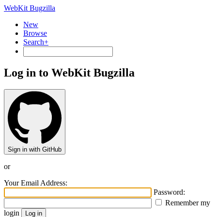
WebKit Bugzilla
New
Browse
Search+
Log in to WebKit Bugzilla
Sign in with GitHub
or
Your Email Address:
Password:
Remember my
login