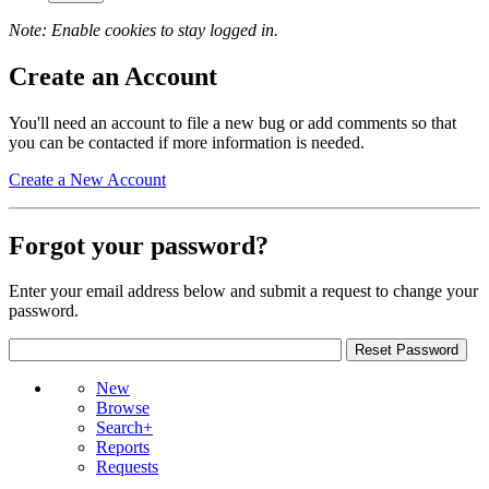
Note: Enable cookies to stay logged in.
Create an Account
You'll need an account to file a new bug or add comments so that
you can be contacted if more information is needed.
Create a New Account
Forgot your password?
Enter your email address below and submit a request to change your
password.
New
Browse
Search+
Reports
Requests