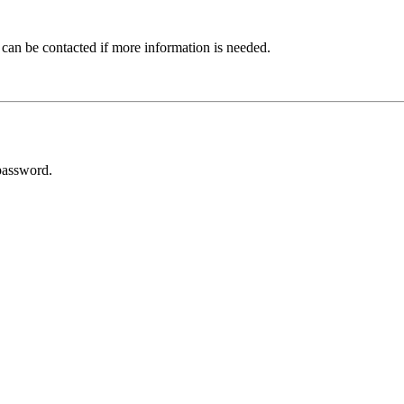
 can be contacted if more information is needed.
password.