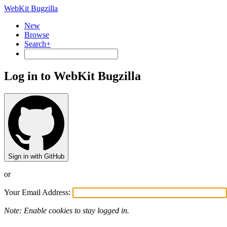
WebKit Bugzilla
New
Browse
Search+
Log in to WebKit Bugzilla
Sign in with GitHub
or
Your Email Address:
Note: Enable cookies to stay logged in.