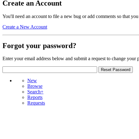
Create an Account
You'll need an account to file a new bug or add comments so that you
Create a New Account
Forgot your password?
Enter your email address below and submit a request to change your 
New
Browse
Search+
Reports
Requests