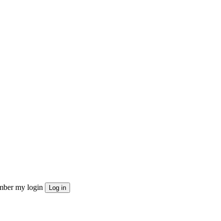
ber my login