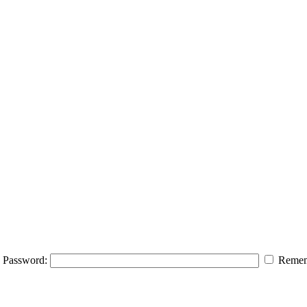
Password:
Remem