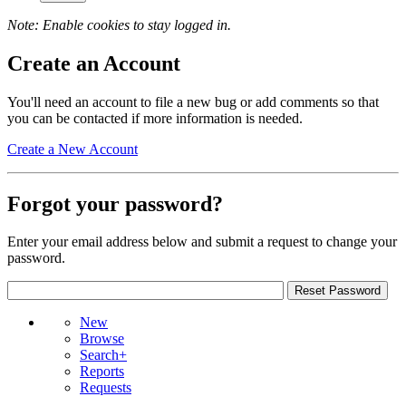
Note: Enable cookies to stay logged in.
Create an Account
You'll need an account to file a new bug or add comments so that
you can be contacted if more information is needed.
Create a New Account
Forgot your password?
Enter your email address below and submit a request to change your
password.
New
Browse
Search+
Reports
Requests