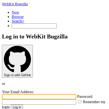
WebKit Bugzilla
New
Browse
Search+
Log in to WebKit Bugzilla
Sign in with GitHub
or
Your Email Address:
Password:
Remember my
login