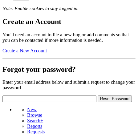
Note: Enable cookies to stay logged in.
Create an Account
You'll need an account to file a new bug or add comments so that
you can be contacted if more information is needed.
Create a New Account
Forgot your password?
Enter your email address below and submit a request to change your
password.
New
Browse
Search+
Reports
Requests