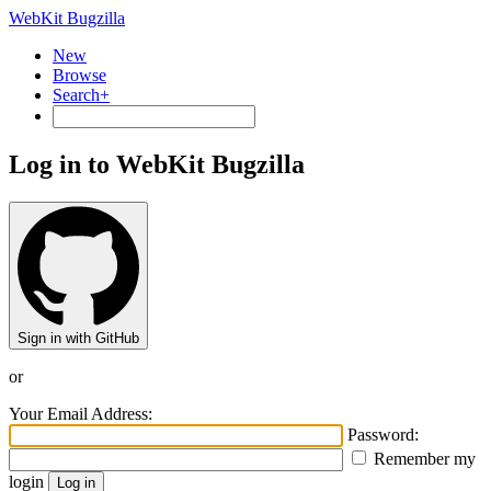
WebKit Bugzilla
New
Browse
Search+
Log in to WebKit Bugzilla
Sign in with GitHub
or
Your Email Address:
Password:
Remember my
login