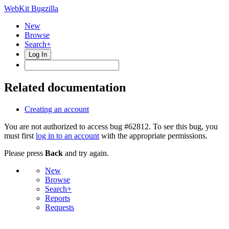
WebKit Bugzilla
New
Browse
Search+
Log In
Related documentation
Creating an account
You are not authorized to access bug #62812. To see this bug, you
must first
log in to an account
with the appropriate permissions.
Please press
Back
and try again.
New
Browse
Search+
Reports
Requests