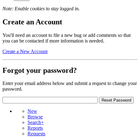
Note: Enable cookies to stay logged in.
Create an Account
You'll need an account to file a new bug or add comments so that
you can be contacted if more information is needed.
Create a New Account
Forgot your password?
Enter your email address below and submit a request to change your
password.
New
Browse
Search+
Reports
Requests