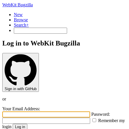
WebKit Bugzilla
New
Browse
Search+
Log in to WebKit Bugzilla
Sign in with GitHub
or
Your Email Address:
Password:
Remember my
login