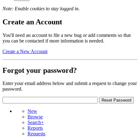
Note: Enable cookies to stay logged in.
Create an Account
You'll need an account to file a new bug or add comments so that
you can be contacted if more information is needed.
Create a New Account
Forgot your password?
Enter your email address below and submit a request to change your
password.
New
Browse
Search+
Reports
Requests