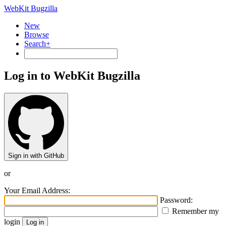
WebKit Bugzilla
New
Browse
Search+
Log in to WebKit Bugzilla
Sign in with GitHub
or
Your Email Address:
Password:
Remember my
login