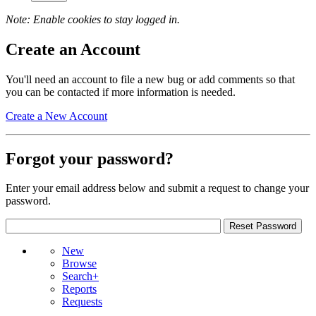
Note: Enable cookies to stay logged in.
Create an Account
You'll need an account to file a new bug or add comments so that
you can be contacted if more information is needed.
Create a New Account
Forgot your password?
Enter your email address below and submit a request to change your
password.
New
Browse
Search+
Reports
Requests