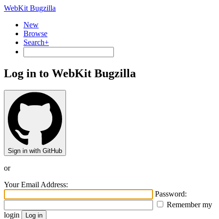
WebKit Bugzilla
New
Browse
Search+
Log in to WebKit Bugzilla
Sign in with GitHub
or
Your Email Address:
Password:
Remember my
login