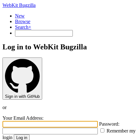
WebKit Bugzilla
New
Browse
Search+
Log in to WebKit Bugzilla
Sign in with GitHub
or
Your Email Address:
Password:
Remember my
login