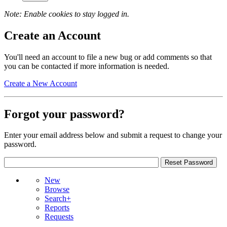
Note: Enable cookies to stay logged in.
Create an Account
You'll need an account to file a new bug or add comments so that
you can be contacted if more information is needed.
Create a New Account
Forgot your password?
Enter your email address below and submit a request to change your
password.
New
Browse
Search+
Reports
Requests