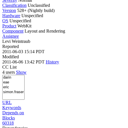
Severity
Normal
Classification
Unclassified
Version
528+ (Nightly build)
Hardware
Unspecified
OS
Unspecified
Product
WebKit
Component
Layout and Rendering
Assignee
Levi Weintraub
Reported
2011-06-03 15:14 PDT
Modified
2011-06-06 13:42 PDT
History
CC List
4 users
Show
URL
Keywords
Depends on
Blocks
60318