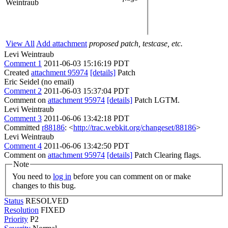
Weintraub
View All
Add attachment
proposed patch, testcase, etc.
Levi Weintraub
Comment 1
2011-06-03 15:16:19 PDT
Created
attachment 95974
[details]
Patch
Eric Seidel (no email)
Comment 2
2011-06-03 15:37:04 PDT
Comment on
attachment 95974
[details]
Patch LGTM.
Levi Weintraub
Comment 3
2011-06-06 13:42:18 PDT
Committed
r88186
: <
http://trac.webkit.org/changeset/88186
>
Levi Weintraub
Comment 4
2011-06-06 13:42:50 PDT
Comment on
attachment 95974
[details]
Patch Clearing flags.
Note
You need to
log in
before you can comment on or make
changes to this bug.
Status
RESOLVED
Resolution
FIXED
Priority
P2