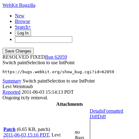
WebKit Bugzilla
New
Browse
Search+
Log In
RESOLVED FIXED
62059
Switch paintSelection to use IntPoint
https://bugs.webkit.org/show_bug.cgi?id=62059
Summary
Switch paintSelection to use IntPoint
Levi Weintraub
Reported
2011-06-03 15:14:13 PDT
Ongoing tx/ty removal.
Attachments
Details
Formatted
Diff
Diff
Patch
(6.65 KB, patch)
no
2011-06-03 15:16 PDT
,
Levi
flags