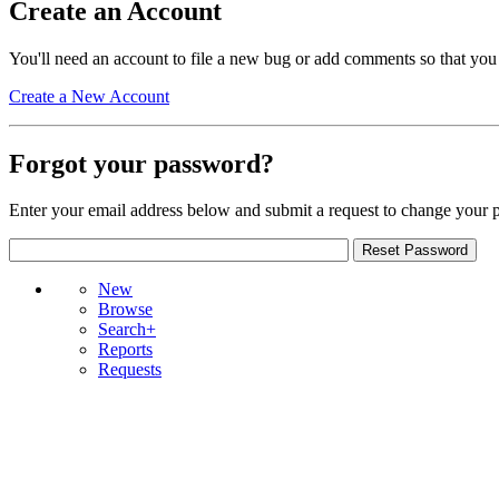
Create an Account
You'll need an account to file a new bug or add comments so that you
Create a New Account
Forgot your password?
Enter your email address below and submit a request to change your 
New
Browse
Search+
Reports
Requests