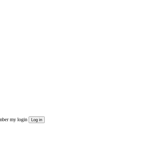
ber my login