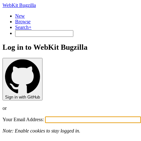
WebKit Bugzilla
New
Browse
Search+
Log in to WebKit Bugzilla
Sign in with GitHub
or
Your Email Address:
Note: Enable cookies to stay logged in.