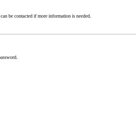
 can be contacted if more information is needed.
password.