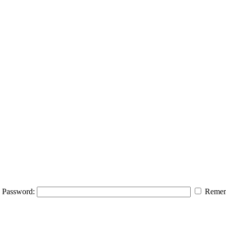
Password:
Remem