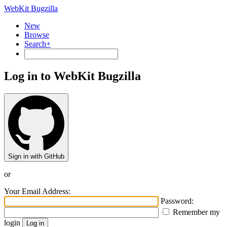
WebKit Bugzilla
New
Browse
Search+
Log in to WebKit Bugzilla
Sign in with GitHub
or
Your Email Address:
Password:
Remember my
login