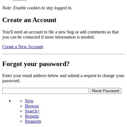
Note: Enable cookies to stay logged in.
Create an Account
You'll need an account to file a new bug or add comments so that
you can be contacted if more information is needed.
Create a New Account
Forgot your password?
Enter your email address below and submit a request to change your
password.
New
Browse
Search+
Reports
Requests