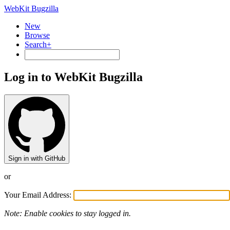
WebKit Bugzilla
New
Browse
Search+
Log in to WebKit Bugzilla
Sign in with GitHub
or
Your Email Address:
Note: Enable cookies to stay logged in.