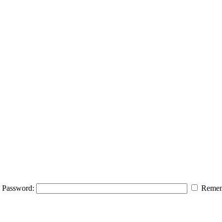
Password:
Remem