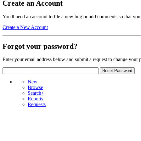
Create an Account
You'll need an account to file a new bug or add comments so that you
Create a New Account
Forgot your password?
Enter your email address below and submit a request to change your 
New
Browse
Search+
Reports
Requests