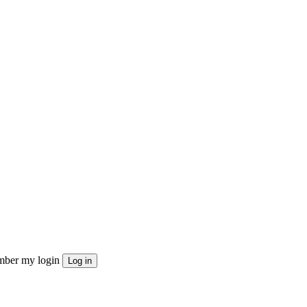
ber my login