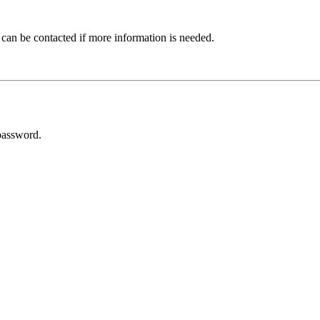
 can be contacted if more information is needed.
password.