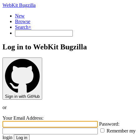
WebKit Bugzilla
New
Browse
Search+
Log in to WebKit Bugzilla
Sign in with GitHub
or
Your Email Address:
Password:
Remember my
login