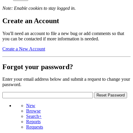
Note: Enable cookies to stay logged in.
Create an Account
You'll need an account to file a new bug or add comments so that
you can be contacted if more information is needed.
Create a New Account
Forgot your password?
Enter your email address below and submit a request to change your
password.
New
Browse
Search+
Reports
Requests