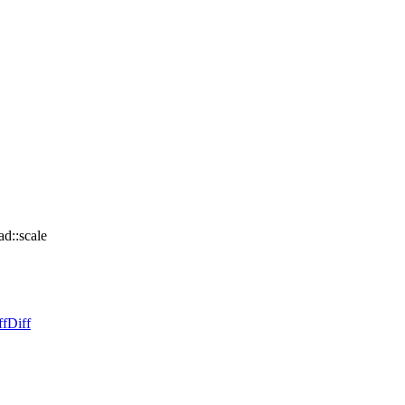
d::scale
ff
Diff