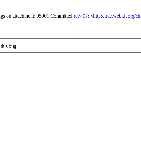
lags on attachment: 95001 Committed
r87407
: <
http://trac.webkit.org/
this bug.