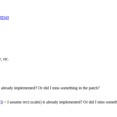
ff
Diff
, etc.
is already implemented? Or did I miss something in the patch?
s]
) > I assume rect::scale() is already implemented? Or did I miss somet