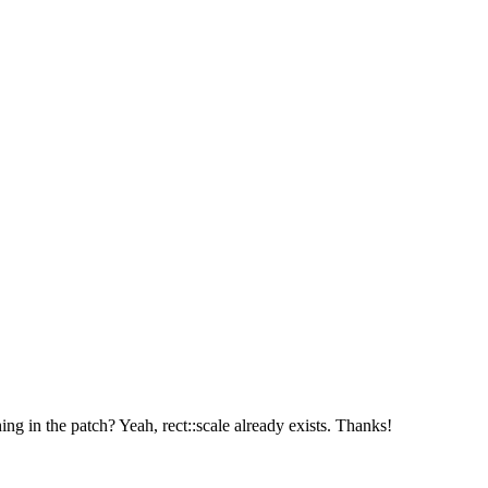
hing in the patch?
Yeah, rect::scale already exists. Thanks!