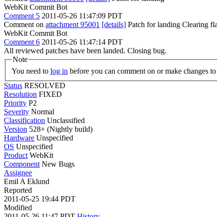
WebKit Commit Bot
Comment 5
2011-05-26 11:47:09 PDT
Comment on
attachment 95001
[details]
Patch for landing Clearing f
WebKit Commit Bot
Comment 6
2011-05-26 11:47:14 PDT
All reviewed patches have been landed. Closing bug.
Note
You need to
log in
before you can comment on or make changes to 
Status
RESOLVED
Resolution
FIXED
Priority
P2
Severity
Normal
Classification
Unclassified
Version
528+ (Nightly build)
Hardware
Unspecified
OS
Unspecified
Product
WebKit
Component
New Bugs
Assignee
Emil A Eklund
Reported
2011-05-25 19:44 PDT
Modified
2011-05-26 11:47 PDT
History