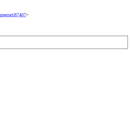
changeset/87407
>