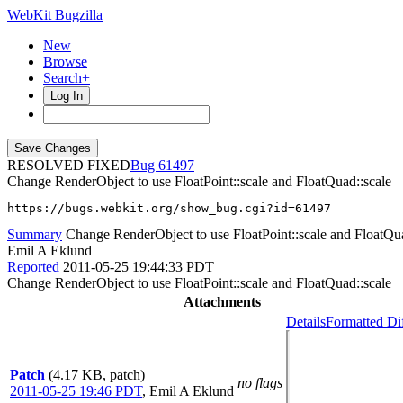
WebKit Bugzilla
New
Browse
Search+
Log In
RESOLVED FIXED
61497
Change RenderObject to use FloatPoint::scale and FloatQuad::scale
https://bugs.webkit.org/show_bug.cgi?id=61497
Summary
Change RenderObject to use FloatPoint::scale and FloatQua
Emil A Eklund
Reported
2011-05-25 19:44:33 PDT
Change RenderObject to use FloatPoint::scale and FloatQuad::scale
Attachments
Details
Formatted Di
Patch
(4.17 KB, patch)
no flags
2011-05-25 19:46 PDT
,
Emil A Eklund