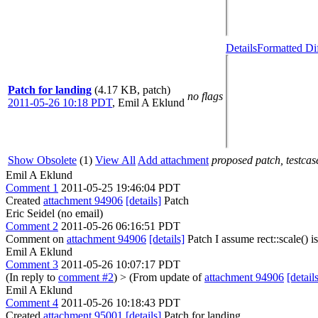
Details
Formatted Di
Patch for landing
(4.17 KB, patch)
no flags
2011-05-26 10:18 PDT
,
Emil A Eklund
Show Obsolete
(1)
View All
Add attachment
proposed patch, testcase
Emil A Eklund
Comment 1
2011-05-25 19:46:04 PDT
Created
attachment 94906
[details]
Patch
Eric Seidel (no email)
Comment 2
2011-05-26 06:16:51 PDT
Comment on
attachment 94906
[details]
Patch I assume rect::scale() 
Emil A Eklund
Comment 3
2011-05-26 10:07:17 PDT
(In reply to
comment #2
)
> (From update of
attachment 94906
[detail
Emil A Eklund
Comment 4
2011-05-26 10:18:43 PDT
Created
attachment 95001
[details]
Patch for landing