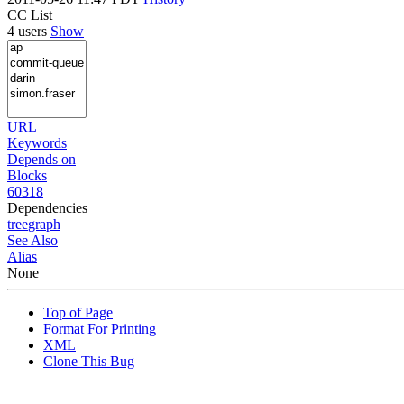
CC List
4 users
Show
URL
Keywords
Depends on
Blocks
60318
Dependencies
tree
graph
See Also
Alias
None
Top of Page
Format For Printing
XML
Clone This Bug