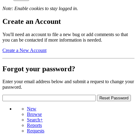
Note: Enable cookies to stay logged in.
Create an Account
You'll need an account to file a new bug or add comments so that
you can be contacted if more information is needed.
Create a New Account
Forgot your password?
Enter your email address below and submit a request to change your
password.
New
Browse
Search+
Reports
Requests