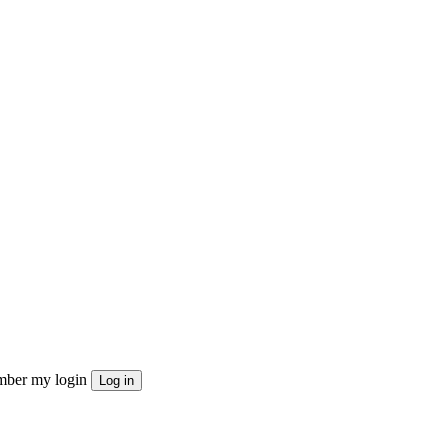
ber my login