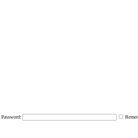
Password:
Remem