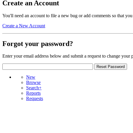
Create an Account
You'll need an account to file a new bug or add comments so that you
Create a New Account
Forgot your password?
Enter your email address below and submit a request to change your 
New
Browse
Search+
Reports
Requests