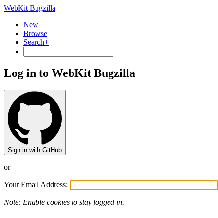
WebKit Bugzilla
New
Browse
Search+
Log in to WebKit Bugzilla
Sign in with GitHub
or
Your Email Address:
Note: Enable cookies to stay logged in.