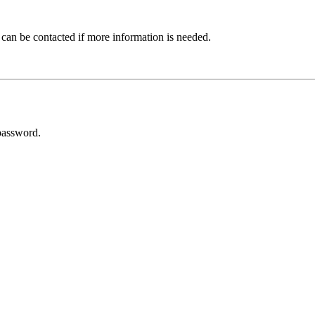
 can be contacted if more information is needed.
password.