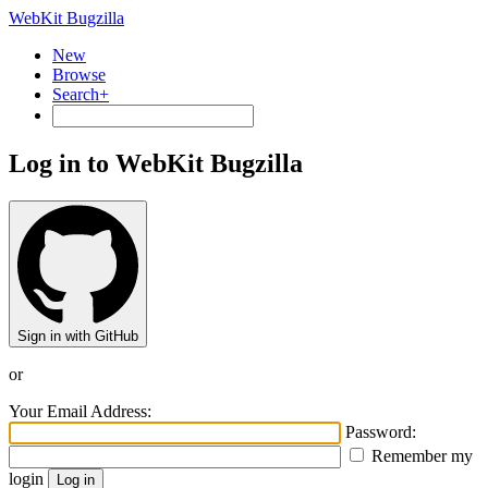
WebKit Bugzilla
New
Browse
Search+
Log in to WebKit Bugzilla
Sign in with GitHub
or
Your Email Address:
Password:
Remember my
login