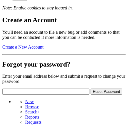
Note: Enable cookies to stay logged in.
Create an Account
You'll need an account to file a new bug or add comments so that
you can be contacted if more information is needed.
Create a New Account
Forgot your password?
Enter your email address below and submit a request to change your
password.
New
Browse
Search+
Reports
Requests