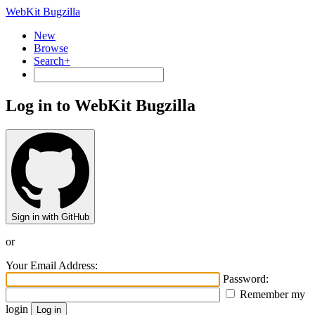
WebKit Bugzilla
New
Browse
Search+
Log in to WebKit Bugzilla
Sign in with GitHub
or
Your Email Address:
Password:
Remember my
login