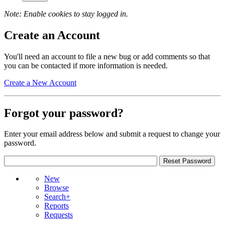
Note: Enable cookies to stay logged in.
Create an Account
You'll need an account to file a new bug or add comments so that
you can be contacted if more information is needed.
Create a New Account
Forgot your password?
Enter your email address below and submit a request to change your
password.
New
Browse
Search+
Reports
Requests