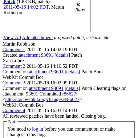
Patch
(1.83 KB, patch)
no
2011-05-16 14:02 PDT
,
Martin
flags
Robinson
View All
Add attachment
proposed patch, testcase, etc.
Martin Robinson
Comment 1
2011-05-16 14:02:19 PDT
Created
attachment 93691
[details]
Patch
Xan Lopez
Comment 2
2011-05-16 14:10:52 PDT
Comment on
attachment 93691
[details]
Patch Bam.
WebKit Commit Bot
Comment 3
2011-05-16 16:03:09 PDT
Comment on
attachment 93691
[details]
Patch Clearing flags on
attachment: 93691 Committed
r86627
:
<
http://trac.webkit.org/changeset/86627
>
WebKit Commit Bot
Comment 4
2011-05-16 16:03:14 PDT
All reviewed patches have been landed. Closing bug.
Note
You need to
log in
before you can comment on or make
changes to this bug.