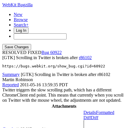
WebKit Bugzilla
New
Browse
Search+
Log In
RESOLVED FIXED
60922
[GTK] Scrolling in Twitter is broken after
r86102
https://bugs.webkit.org/show_bug.cgi?id=60922
Summary
[GTK] Scrolling in Twitter is broken after r86102
Martin Robinson
Reported
2011-05-16 13:59:35 PDT
Twitter triggers the slow scrolling path, which has a different
ChromeClient end point. This means that currently when you scroll
on Twitter with the mouse wheel, the adjustments are not updated.
Attachments
Details
Formatted
Diff
Diff