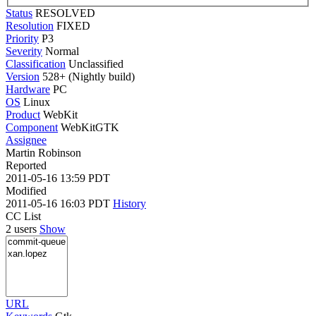
Status
RESOLVED
Resolution
FIXED
Priority
P3
Severity
Normal
Classification
Unclassified
Version
528+ (Nightly build)
Hardware
PC
OS
Linux
Product
WebKit
Component
WebKitGTK
Assignee
Martin Robinson
Reported
2011-05-16 13:59 PDT
Modified
2011-05-16 16:03 PDT
History
CC List
2 users
Show
URL