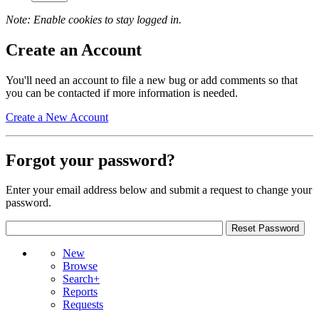
Note: Enable cookies to stay logged in.
Create an Account
You'll need an account to file a new bug or add comments so that
you can be contacted if more information is needed.
Create a New Account
Forgot your password?
Enter your email address below and submit a request to change your
password.
New
Browse
Search+
Reports
Requests