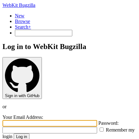
WebKit Bugzilla
New
Browse
Search+
Log in to WebKit Bugzilla
Sign in with GitHub
or
Your Email Address:
Password:
Remember my
login