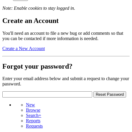
Note: Enable cookies to stay logged in.
Create an Account
You'll need an account to file a new bug or add comments so that
you can be contacted if more information is needed.
Create a New Account
Forgot your password?
Enter your email address below and submit a request to change your
password.
New
Browse
Search+
Reports
Requests