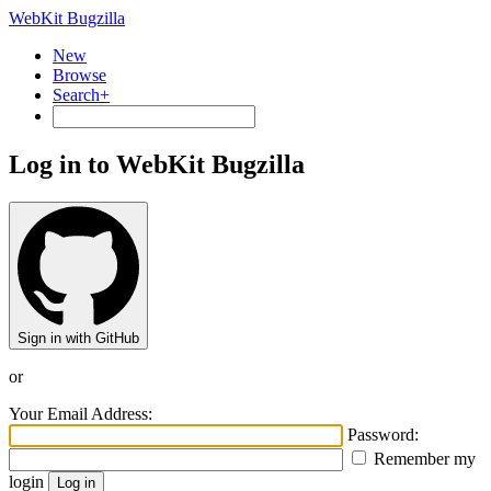
WebKit Bugzilla
New
Browse
Search+
Log in to WebKit Bugzilla
Sign in with GitHub
or
Your Email Address:
Password:
Remember my
login