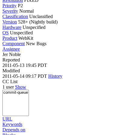
Resolution
FIXED
Priority
P2
Severity
Normal
Classification
Unclassified
Version
528+ (Nightly build)
Hardware
Unspecified
OS
Unspecified
Product
WebKit
Component
New Bugs
Assignee
Jer Noble
Reported
2011-05-13 19:45 PDT
Modified
2011-05-14 09:17 PDT
History
CC List
1 user
Show
URL
Keywords
Depends on