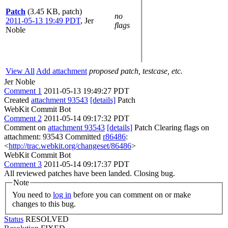
Patch
(3.45 KB, patch)
no
2011-05-13 19:49 PDT
,
Jer
flags
Noble
View All
Add attachment
proposed patch, testcase, etc.
Jer Noble
Comment 1
2011-05-13 19:49:27 PDT
Created
attachment 93543
[details]
Patch
WebKit Commit Bot
Comment 2
2011-05-14 09:17:32 PDT
Comment on
attachment 93543
[details]
Patch Clearing flags on
attachment: 93543 Committed
r86486
:
<
http://trac.webkit.org/changeset/86486
>
WebKit Commit Bot
Comment 3
2011-05-14 09:17:37 PDT
All reviewed patches have been landed. Closing bug.
Note
You need to
log in
before you can comment on or make
changes to this bug.
Status
RESOLVED