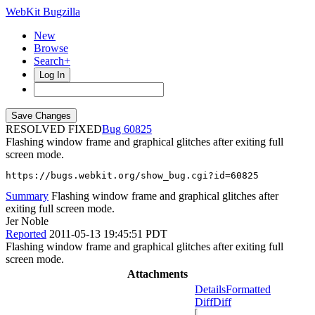
WebKit Bugzilla
New
Browse
Search+
Log In
RESOLVED FIXED
60825
Flashing window frame and graphical glitches after exiting full
screen mode.
https://bugs.webkit.org/show_bug.cgi?id=60825
Summary
Flashing window frame and graphical glitches after
exiting full screen mode.
Jer Noble
Reported
2011-05-13 19:45:51 PDT
Flashing window frame and graphical glitches after exiting full
screen mode.
Attachments
Details
Formatted
Diff
Diff